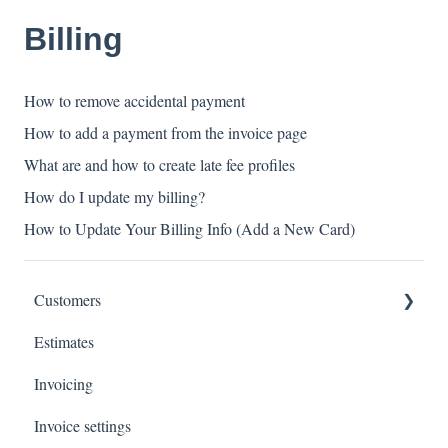
Billing
How to remove accidental payment
How to add a payment from the invoice page
What are and how to create late fee profiles
How do I update my billing?
How to Update Your Billing Info (Add a New Card)
Customers
Estimates
Payments
Invoicing
Invoice settings