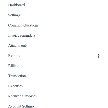
Dashboard
Settings
Common Questions
Invoice reminders
Attachments
Reports
Billing
Total Invoiced
Transactions
Profit and loss
Expenses
Revenue by client
Recurring invoices
Customer Statements
Account Settings