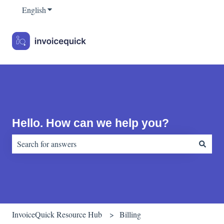
English
Show submenu for translations
Hello. How can we help you?
There are no suggestions because the search field is empty.
InvoiceQuick Resource Hub
Billing