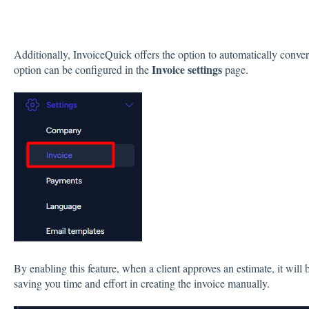
Additionally, InvoiceQuick offers the option to automatically conver
Invoice settings
option can be configured in the
page.
By enabling this feature, when a client approves an estimate, it will 
saving you time and effort in creating the invoice manually.