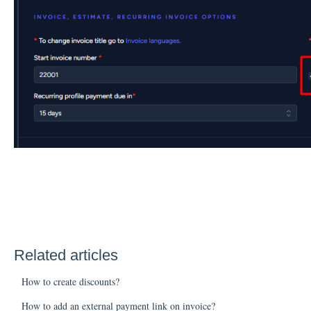
Related articles
How to create discounts?
How to add an external payment link on invoice?