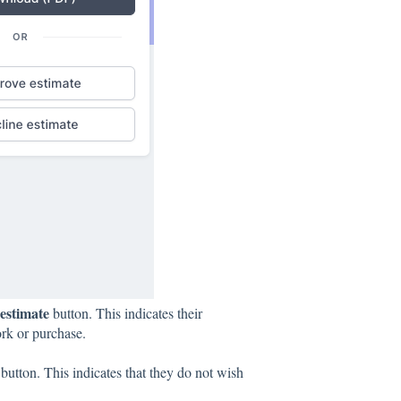
estimate
button. This indicates their
ork or purchase.
button. This indicates that they do not wish