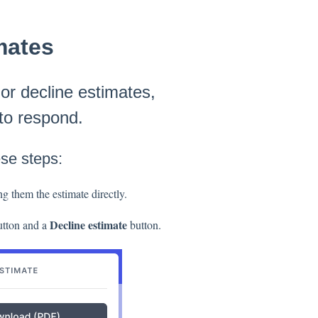
mates
 or decline estimates,
 to respond.
ese steps:
ng them the estimate directly.
Decline estimate
tton and a
button.