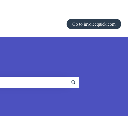
Go to invoicequick.com