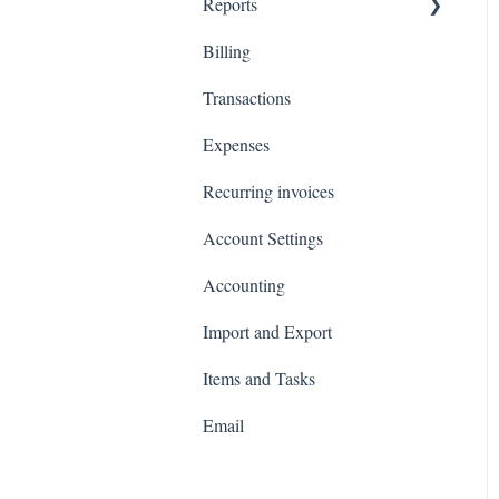
Reports
Billing
Total Invoiced
Transactions
Profit and loss
Expenses
Revenue by client
Recurring invoices
Customer Statements
Account Settings
Accounting
Import and Export
Items and Tasks
Email