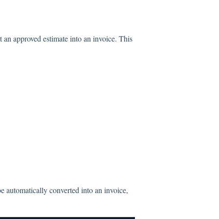
t an approved estimate into an invoice. This
be automatically converted into an invoice,