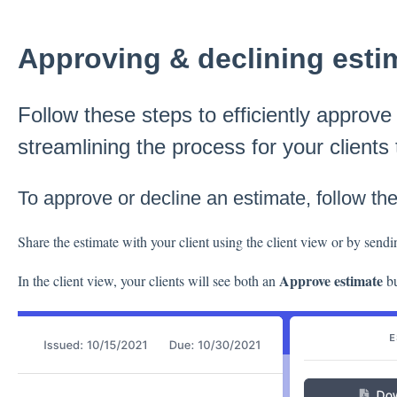
Approving & declining esti
Follow these steps to efficiently approve
streamlining the process for your clients
To approve or decline an estimate, follow th
Share the estimate with your client using the client view or by sendi
Approve estimate
In the client view, your clients will see both an
bu