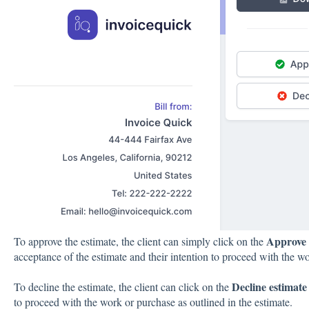
Approve 
To approve the estimate, the client can simply click on the
acceptance of the estimate and their intention to proceed with the w
Decline estimate
To decline the estimate, the client can click on the
to proceed with the work or purchase as outlined in the estimate.