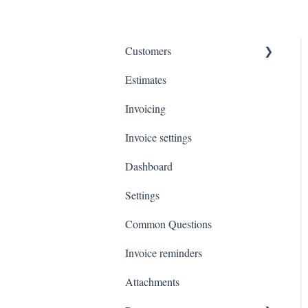
Customers
Estimates
Payments
Invoicing
Invoice settings
Dashboard
Settings
Common Questions
Invoice reminders
Attachments