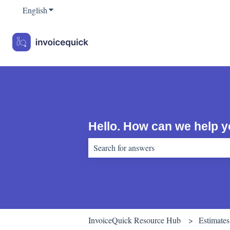
English
Show submenu for translations
Hello. How can we help 
There are no suggestions because the sear
InvoiceQuick Resource Hub
Estimates