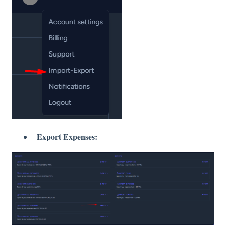
Export Expenses: