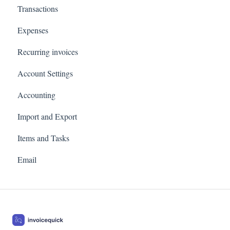
Transactions
Profit and loss
Expenses
Revenue by client
Recurring invoices
Customer Statements
Account Settings
Accounting
Import and Export
Items and Tasks
Email