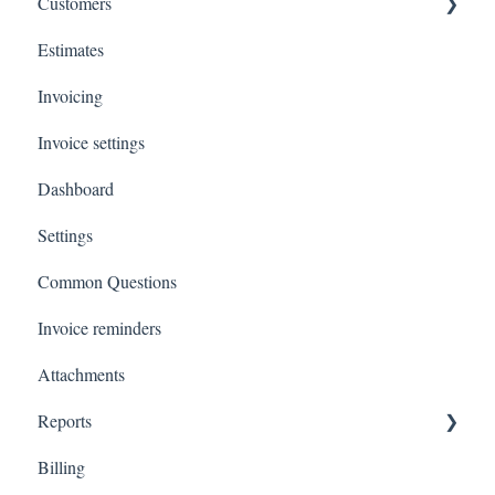
Customers
Estimates
Payments
Invoicing
Invoice settings
Dashboard
Settings
Common Questions
Invoice reminders
Attachments
Reports
Billing
Total Invoiced