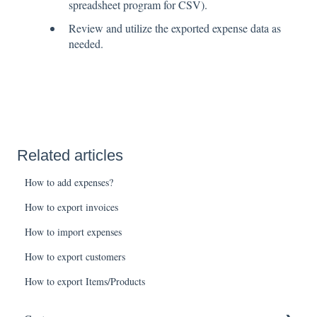
spreadsheet program for CSV).
Review and utilize the exported expense data as
needed.
Related articles
How to add expenses?
How to export invoices
How to import expenses
How to export customers
How to export Items/Products