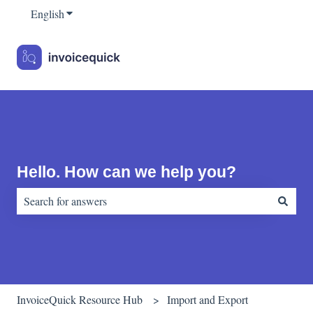
English
Show submenu for translations
Hello. How can we help you?
There are no suggestions because the search field is empty.
InvoiceQuick Resource Hub
Import and Export