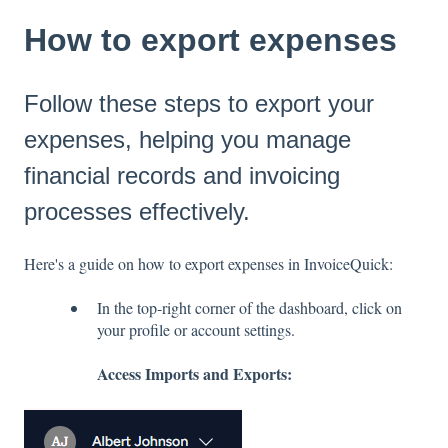
How to export expenses
Follow these steps to export your
expenses, helping you manage
financial records and invoicing
processes effectively.
Here's a guide on how to export expenses in InvoiceQuick:
In the top-right corner of the dashboard, click on
your profile or account settings.
Access Imports and Exports: