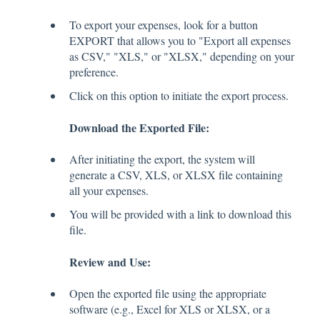
To export your expenses, look for a button
EXPORT that allows you to "Export all expenses
as CSV," "XLS," or "XLSX," depending on your
preference.
Click on this option to initiate the export process.
Download the Exported File:
After initiating the export, the system will
generate a CSV, XLS, or XLSX file containing
all your expenses.
You will be provided with a link to download this
file.
Review and Use:
Open the exported file using the appropriate
software (e.g., Excel for XLS or XLSX, or a