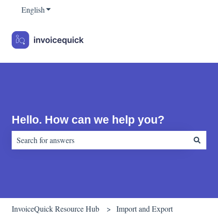
English
Show submenu for translations
Hello. How can we help you?
There are no suggestions because the search field is empty.
InvoiceQuick Resource Hub
Import and Export