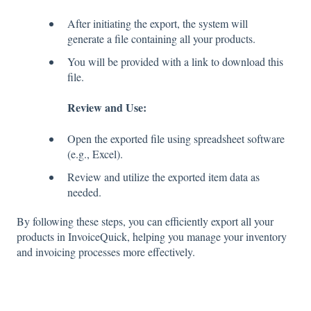
After initiating the export, the system will
generate a file containing all your products.
You will be provided with a link to download this
file.
Review and Use:
Open the exported file using spreadsheet software
(e.g., Excel).
Review and utilize the exported item data as
needed.
By following these steps, you can efficiently export all your
products in InvoiceQuick, helping you manage your inventory
and invoicing processes more effectively.