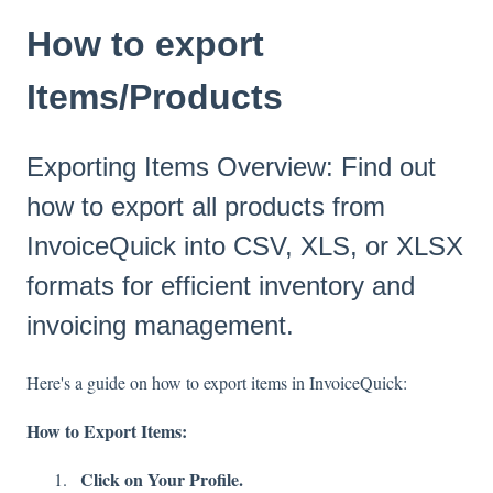
How to export
Items/Products
Exporting Items Overview: Find out
how to export all products from
InvoiceQuick into CSV, XLS, or XLSX
formats for efficient inventory and
invoicing management.
Here's a guide on how to export items in InvoiceQuick:
How to Export Items:
Click on Your Profile.