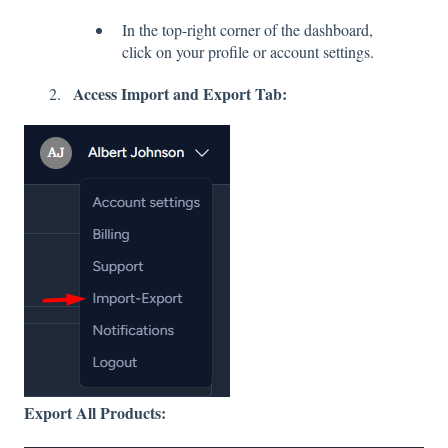
In the top-right corner of the dashboard,
click on your profile or account settings.
Access Import and Export Tab:
Export All Products: