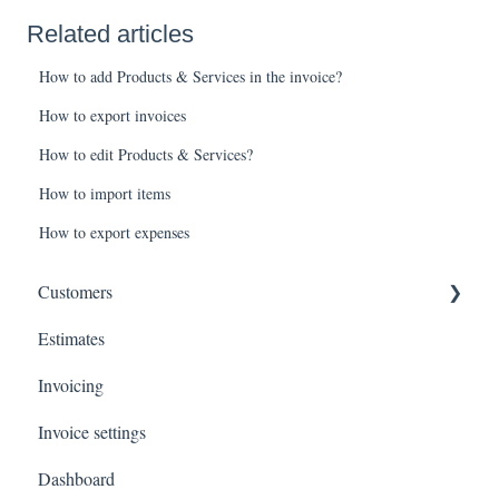
Related articles
How to add Products & Services in the invoice?
How to export invoices
How to edit Products & Services?
How to import items
How to export expenses
Customers
Estimates
Payments
Invoicing
Invoice settings
Dashboard