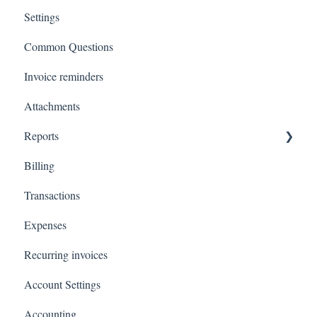
Settings
Common Questions
Invoice reminders
Attachments
Reports
Billing
Total Invoiced
Transactions
Profit and loss
Expenses
Revenue by client
Recurring invoices
Customer Statements
Account Settings
Accounting