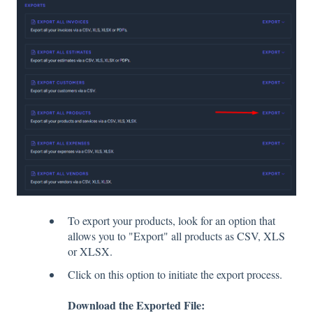
To export your products, look for an option that
allows you to "Export" all products as CSV, XLS
or XLSX.
Click on this option to initiate the export process.
Download the Exported File: